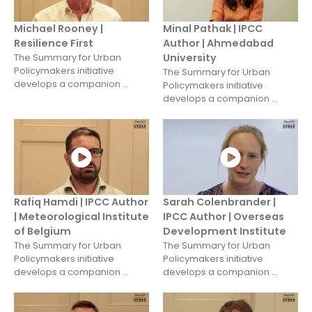
Michael Rooney |
Minal Pathak | IPCC
Resilience First
Author | Ahmedabad
The Summary for Urban
University
Policymakers initiative
The Summary for Urban
develops a companion ...
Policymakers initiative
develops a companion ...
Rafiq Hamdi | IPCC Author
Sarah Colenbrander |
| Meteorological Institute
IPCC Author | Overseas
of Belgium
Development Institute
The Summary for Urban
The Summary for Urban
Policymakers initiative
Policymakers initiative
develops a companion ...
develops a companion ...