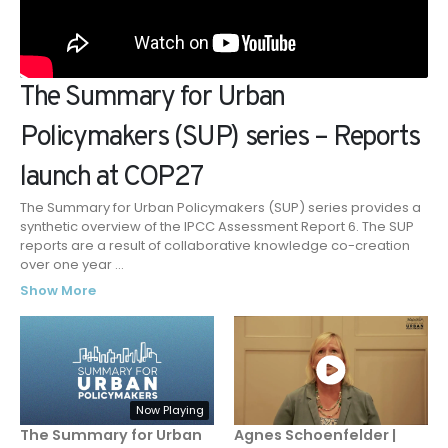
The Summary for Urban
Policymakers (SUP) series – Reports
launch at COP27
The Summary for Urban Policymakers (SUP) series provides a
synthetic overview of the IPCC Assessment Report 6. The SUP
reports are a result of collaborative knowledge co-creation
over one year
...
Show More
Now Playing
The Summary for Urban
Agnes Schoenfelder |