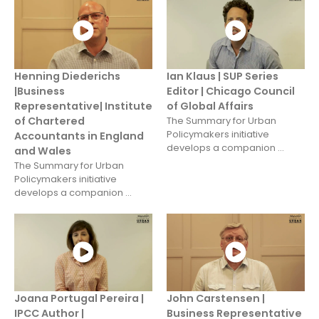
Henning Diederichs
Ian Klaus | SUP Series
|Business
Editor | Chicago Council
Representative| Institute
of Global Affairs
of Chartered
The Summary for Urban
Policymakers initiative
Accountants in England
develops a companion ...
and Wales
The Summary for Urban
Policymakers initiative
develops a companion ...
Joana Portugal Pereira |
John Carstensen |
IPCC Author |
Business Representative