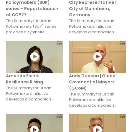
Policymakers (SUP)
City Representative |
series – Reports launch
City of Mannheim,
at COP27
Germany
The Summary for Urban
The Summary for Urban
Policymakers (SUP) series
Policymakers initiative
provides a synthetic ...
develops a companion ...
Amanda Eichel |
Andy Deacon | Global
Resilience Rising
Covenant of Mayors
The Summary for Urban
(GCoM)
Policymakers initiative
The Summary for Urban
develops a companion ...
Policymakers initiative
develops a companion ...