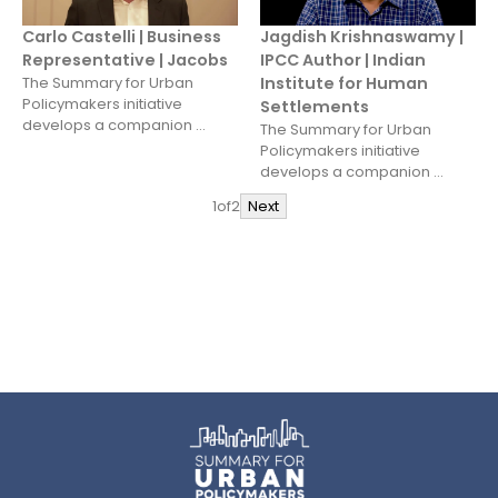
Carlo Castelli | Business
Jagdish Krishnaswamy |
Representative | Jacobs
IPCC Author | Indian
The Summary for Urban
Institute for Human
Policymakers initiative
Settlements
develops a companion ...
The Summary for Urban
Policymakers initiative
develops a companion ...
1
of
2
Next