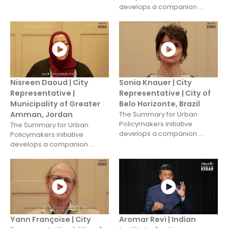
develops a companion ...
Nisreen Daoud | City
Sonia Knauer | City
Representative |
Representative | City of
Municipality of Greater
Belo Horizonte, Brazil
Amman, Jordan
The Summary for Urban
Policymakers initiative
The Summary for Urban
develops a companion ...
Policymakers initiative
develops a companion ...
Yann Françoise | City
Aromar Revi | Indian