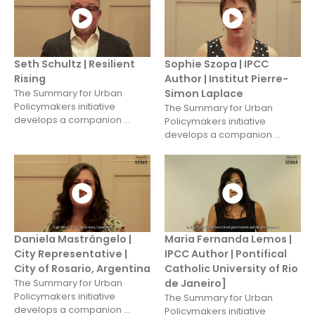
Seth Schultz | Resilient
Sophie Szopa | IPCC
Rising
Author | Institut Pierre-
The Summary for Urban
Simon Laplace
Policymakers initiative
The Summary for Urban
develops a companion ...
Policymakers initiative
develops a companion ...
Daniela Mastrángelo |
Maria Fernanda Lemos |
City Representative |
IPCC Author | Pontifical
City of Rosario, Argentina
Catholic University of Rio
The Summary for Urban
de Janeiro]
Policymakers initiative
The Summary for Urban
develops a companion ...
Policymakers initiative