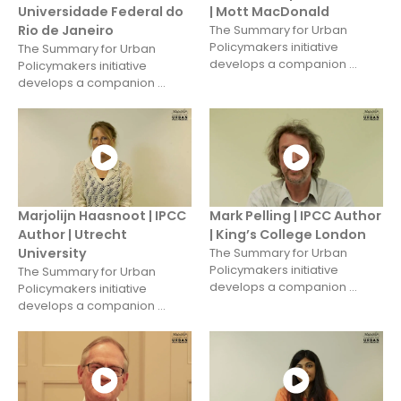
Universidade Federal do
| Mott MacDonald
Rio de Janeiro
The Summary for Urban
Policymakers initiative
The Summary for Urban
develops a companion ...
Policymakers initiative
develops a companion ...
Marjolijn Haasnoot | IPCC
Mark Pelling | IPCC Author
Author | Utrecht
| King’s College London
University
The Summary for Urban
Policymakers initiative
The Summary for Urban
develops a companion ...
Policymakers initiative
develops a companion ...