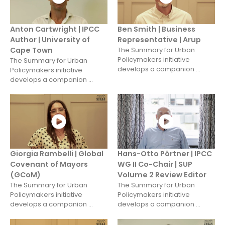
Anton Cartwright | IPCC
Ben Smith | Business
Author | University of
Representative | Arup
Cape Town
The Summary for Urban
Policymakers initiative
The Summary for Urban
develops a companion ...
Policymakers initiative
develops a companion ...
Giorgia Rambelli | Global
Hans-Otto Pörtner | IPCC
Covenant of Mayors
WG II Co-Chair | SUP
(GCoM)
Volume 2 Review Editor
The Summary for Urban
The Summary for Urban
Policymakers initiative
Policymakers initiative
develops a companion ...
develops a companion ...