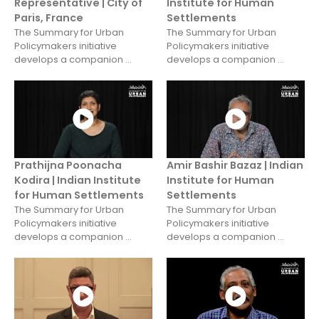
Representative | City of
Institute for Human
Paris, France
Settlements
The Summary for Urban
The Summary for Urban
Policymakers initiative
Policymakers initiative
develops a companion ...
develops a companion ...
Prathijna Poonacha
Amir Bashir Bazaz | Indian
Kodira | Indian Institute
Institute for Human
for Human Settlements
Settlements
The Summary for Urban
The Summary for Urban
Policymakers initiative
Policymakers initiative
develops a companion ...
develops a companion ...