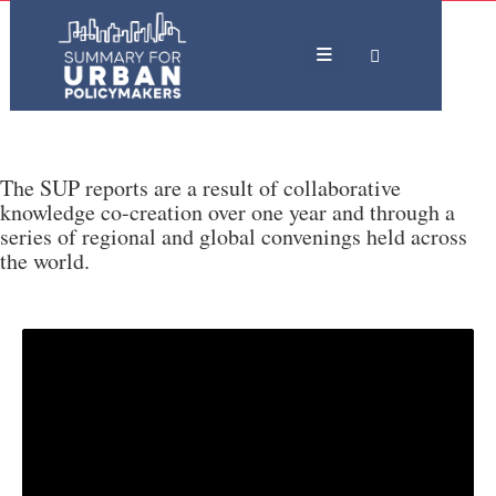
The SUP reports are a result of collaborative
knowledge co-creation over one year and through a
series of regional and global convenings held across
the world.